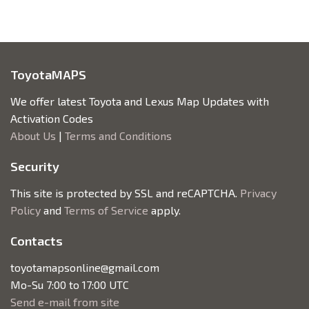
ToyotaMAPS
We offer latest Toyota and Lexus Map Updates with
Activation Codes
About Us
|
Terms and Conditions
Security
This site is protected by SSL and reCAPTCHA.
Privacy
Policy
and
Terms of Service
apply.
Contacts
toyotamapsonline@gmail.com
Mo-Su 7:00 to 17:00 UTC
Send e-mail from site