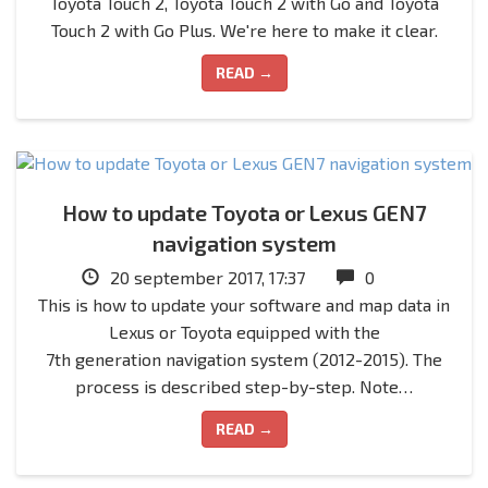
Toyota Touch 2, Toyota Touch 2 with Go and Toyota
Touch 2 with Go Plus. We're here to make it clear.
READ →
How to update Toyota or Lexus GEN7
navigation system
20 september 2017, 17:37
0
This is how to update your software and map data in
Lexus or Toyota equipped with the
7th generation navigation system (2012-2015). The
process is described step-by-step. Note…
READ →