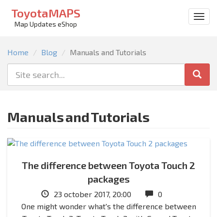
ToyotaMAPS
Togg
Map Updates eShop
men
Home
Blog
Manuals and Tutorials
Manuals and Tutorials
The difference between Toyota Touch 2
packages
23 october 2017, 20:00
0
One might wonder what's the difference between