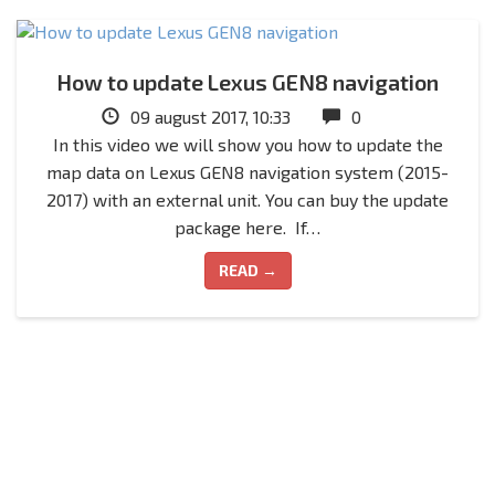
How to update Lexus GEN8 navigation
09 august 2017, 10:33
0
In this video we will show you how to update the
map data on Lexus GEN8 navigation system (2015-
2017) with an external unit. You can buy the update
package here. If…
READ →